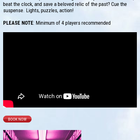
beat the clock, and save a beloved relic of the past? Cue the
suspense. Lights, puzzles, action!
PLEASE NOTE
: Minimum of 4 players recommended
BOOK NOW