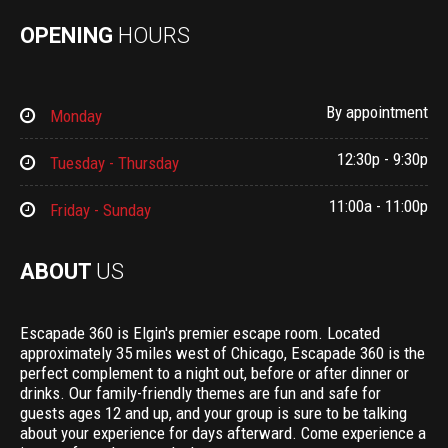
OPENING
HOURS
By appointment
Monday
12:30p - 9:30p
Tuesday - Thursday
11:00a - 11:00p
Friday - Sunday
ABOUT
US
Escapade 360 is Elgin's premier escape room. Located
approximately 35 miles west of Chicago, Escapade 360 is the
perfect complement to a night out, before or after dinner or
drinks. Our family-friendly themes are fun and safe for
guests ages 12 and up, and your group is sure to be talking
about your experience for days afterward. Come experience a