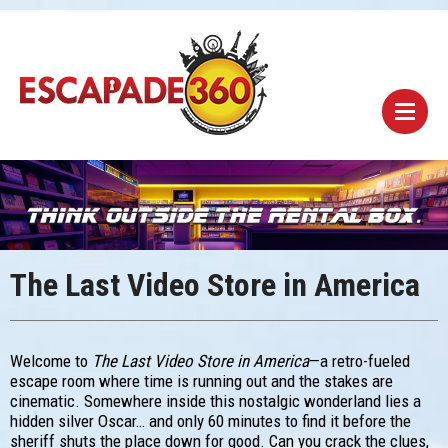
The Last Video Store in America
Welcome to
The Last Video Store in America
—a retro-fueled
escape room where time is running out and the stakes are
cinematic. Somewhere inside this nostalgic wonderland lies a
hidden silver Oscar… and only 60 minutes to find it before the
sheriff shuts the place down for good. Can you crack the clues,