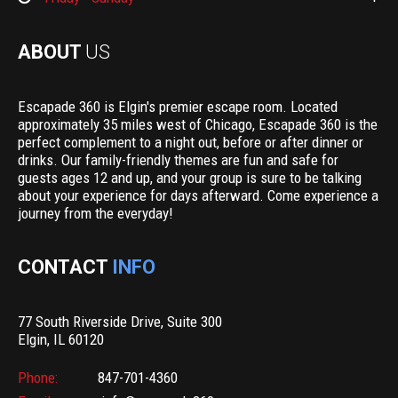
ABOUT
US
Escapade 360 is Elgin's premier escape room. Located
approximately 35 miles west of Chicago, Escapade 360 is the
perfect complement to a night out, before or after dinner or
drinks. Our family-friendly themes are fun and safe for
guests ages 12 and up, and your group is sure to be talking
about your experience for days afterward. Come experience a
journey from the everyday!
CONTACT
INFO
77 South Riverside Drive, Suite 300
Elgin, IL 60120
Phone:
847-701-4360