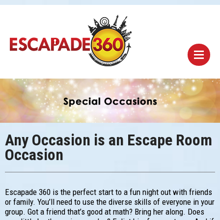
Any Occasion is an Escape Room
Occasion
Escapade 360 is the perfect start to a fun night out with friends
or family. You’ll need to use the diverse skills of everyone in your
group. Got a friend that’s good at math? Bring her along. Does