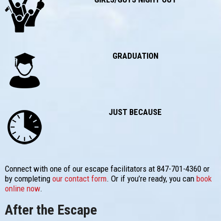
GRADUATION
JUST BECAUSE
Connect with one of our escape facilitators at 847-701-4360 or
by completing
our contact form
. Or if you’re ready, you can
book
online now
.
After the Escape