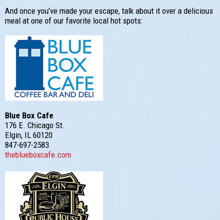
And once you’ve made your escape, talk about it over a delicious
meal at one of our favorite local hot spots:
Blue Box Cafe
176 E. Chicago St.
Elgin, IL 60120
847-697-2583
theblueboxcafe.com