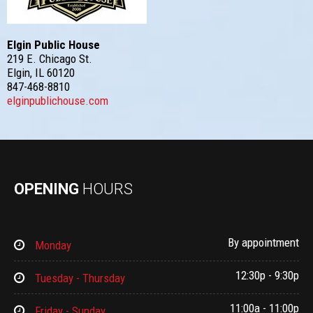
Elgin Public House
219 E. Chicago St.
Elgin, IL 60120
847-468-8810
elginpublichouse.com
OPENING
HOURS
By appointment
Monday
12:30p - 9:30p
Tuesday - Thursday
11:00a - 11:00p
Friday - Sunday