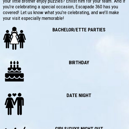
your little brother enjoy puzzles? Enlist him for your team. And if
you’re celebrating a special occasion, Escapade 360 has you
covered! Let us know what you’re celebrating, and we’ll make
your visit especially memorable!
BACHELOR/ETTE PARTIES
BIRTHDAY
DATE NIGHT
GIRLS/GUYS NIGHT OUT